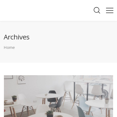
Archives
Home