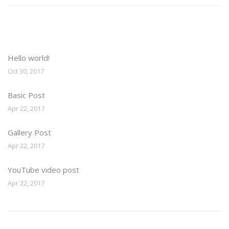
Recent Posts
Hello world!
Oct 30, 2017
Basic Post
Apr 22, 2017
Gallery Post
Apr 22, 2017
YouTube video post
Apr 22, 2017