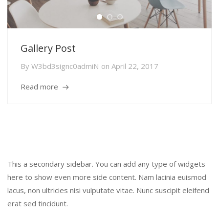
Gallery Post
By
W3bd3signc0admiN
on
April 22, 2017
Read more
Secondary Sidebar
This a secondary sidebar. You can add any type of widgets
here to show even more side content. Nam lacinia euismod
lacus, non ultricies nisi vulputate vitae. Nunc suscipit eleifend
erat sed tincidunt.