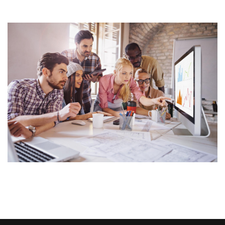
Image Widget