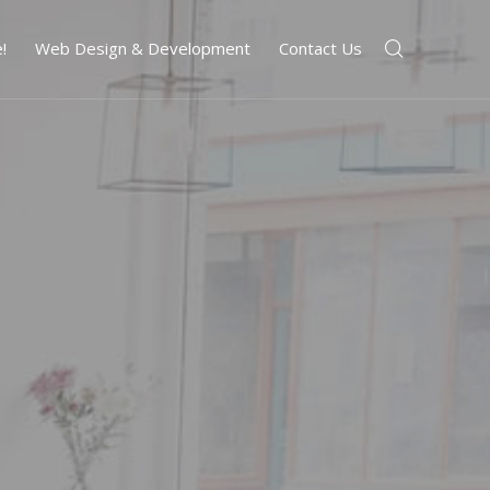
!
Web Design & Development
Contact Us