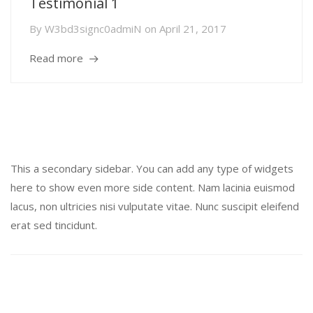
Testimonial 1
By
W3bd3signc0admiN
on
April 21, 2017
Read more
Secondary Sidebar
This a secondary sidebar. You can add any type of widgets
here to show even more side content. Nam lacinia euismod
lacus, non ultricies nisi vulputate vitae. Nunc suscipit eleifend
erat sed tincidunt.
Recent Posts