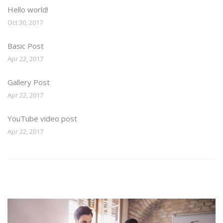
Hello world!
Oct 30, 2017
Basic Post
Apr 22, 2017
Gallery Post
Apr 22, 2017
YouTube video post
Apr 22, 2017
Image Widget