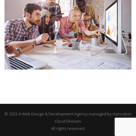
© 2022 A Web Design & Development Agency managed by Hansoken
Cloud Division.
All rights reserved.