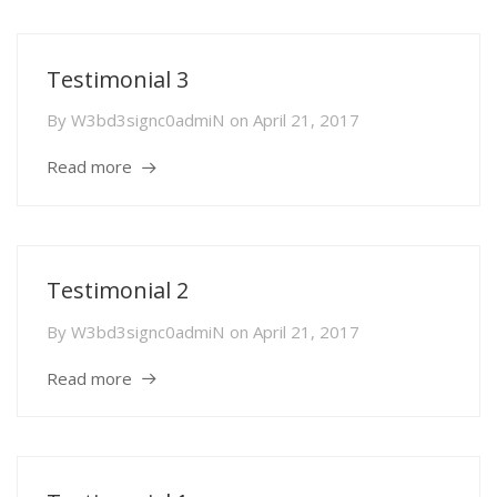
Testimonial 3
By
W3bd3signc0admiN
on
April 21, 2017
Read more
Testimonial 2
By
W3bd3signc0admiN
on
April 21, 2017
Read more