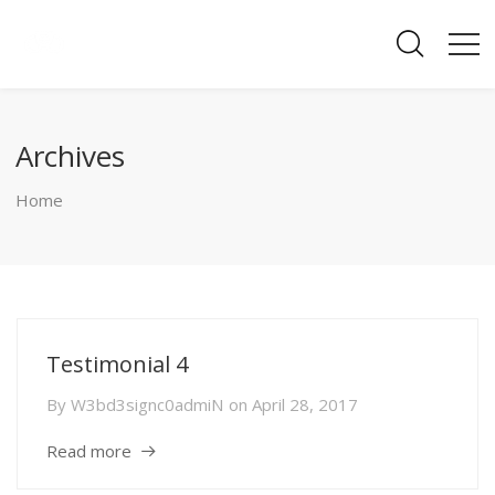
Archives
Home
Testimonial 4
By
W3bd3signc0admiN
on
April 28, 2017
Read more