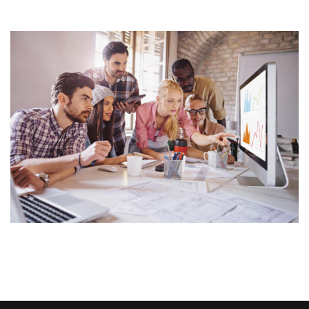
Image Widget