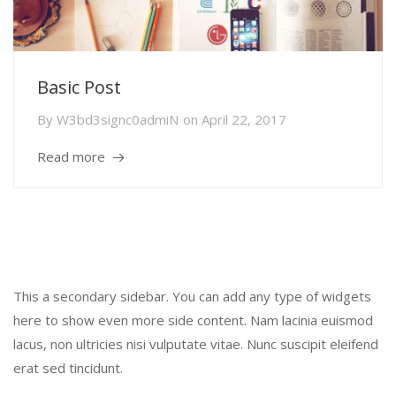
Basic Post
By
W3bd3signc0admiN
on
April 22, 2017
Read more
Secondary Sidebar
This a secondary sidebar. You can add any type of widgets
here to show even more side content. Nam lacinia euismod
lacus, non ultricies nisi vulputate vitae. Nunc suscipit eleifend
erat sed tincidunt.