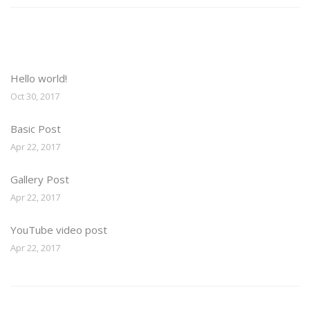
Recent Posts
Hello world!
Oct 30, 2017
Basic Post
Apr 22, 2017
Gallery Post
Apr 22, 2017
YouTube video post
Apr 22, 2017