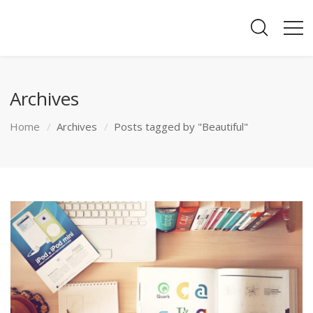
Archives
Home
Archives
Posts tagged by "Beautiful"