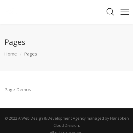
Pages
Home
Pages
Page Demos
© 2022 A Web Design & Development Agency managed by Hansoken
Cloud Division.
All rights reserved.