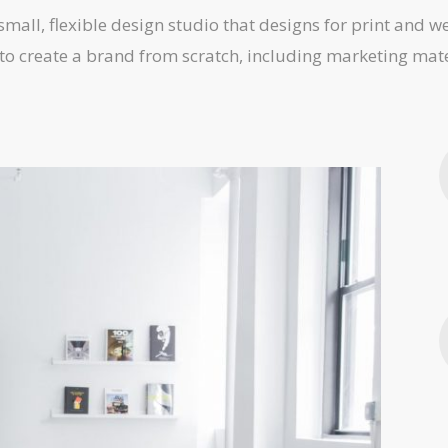
 small, flexible design studio that designs for print and 
to create a brand from scratch, including marketing mate