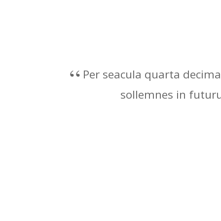
Per seacula quarta decima 
sollemnes in futu