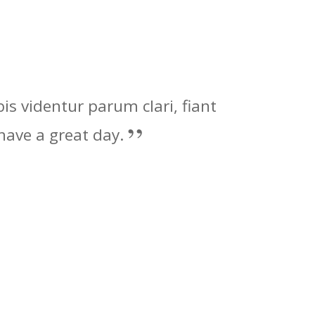
s videntur parum clari, fiant
ave a great day.