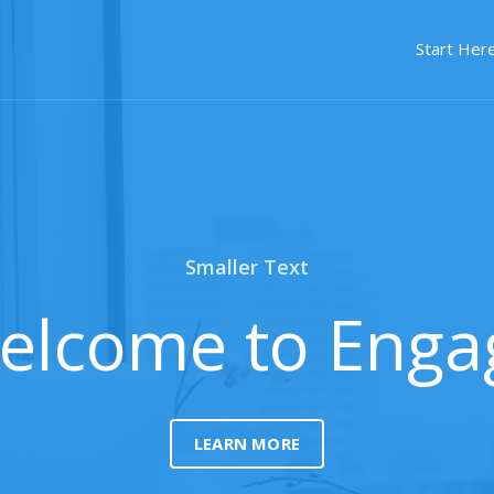
Start Here
Smaller Text
elcome to Enga
LEARN MORE