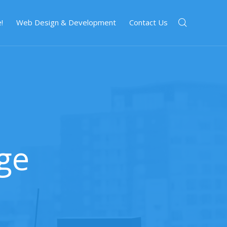
!
Web Design & Development
Contact Us
ge