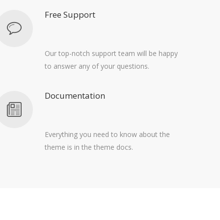
Free Support
Our top-notch support team will be happy
to answer any of your questions.
Documentation
Everything you need to know about the
theme is in the theme docs.