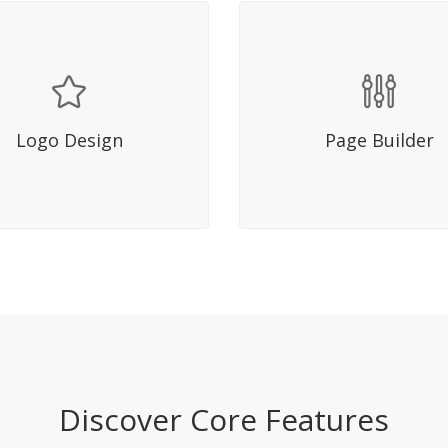
Hover Title
Hover Title
 molestie mattis lacus in
Sed molestie mattis lacu
sis. Fusce mi diam, aliquet ac
facilisis. Fusce mi diam, ali
Logo Design
Page Builder
m eget, eleifend quis elit.
dictum eget, eleifend quis
Nullam bibendum.
Nullam bibendum.
Discover Core Features