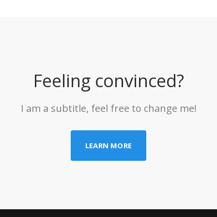
Feeling convinced?
I am a subtitle, feel free to change me!
LEARN MORE