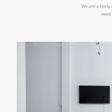
We are a fairly
need 