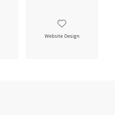
Hover Title
s in
Sed molestie mattis lacus in
quet ac
facilisis. Fusce mi diam, aliquet ac
Website Design
 elit.
dictum eget, eleifend quis elit.
Nullam bibendum.