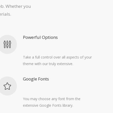
web. Whether you
rials.
Powerful Options
Take a full control over all aspects of your
theme with our truly extensive.
Google Fonts
You may choose any font from the
extensive Google Fonts library.