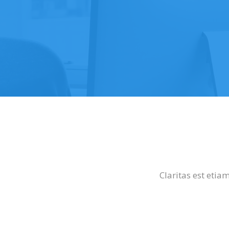
Claritas est eti