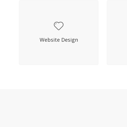
Hover Title
Sed molestie mattis lacus in
Sed
facilisis. Fusce mi diam, aliquet ac
facili
Website Design
dictum eget, eleifend quis elit.
dictu
Nullam bibendum.