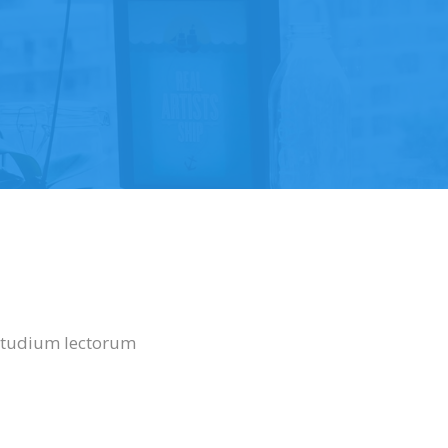
uetudium lectorum