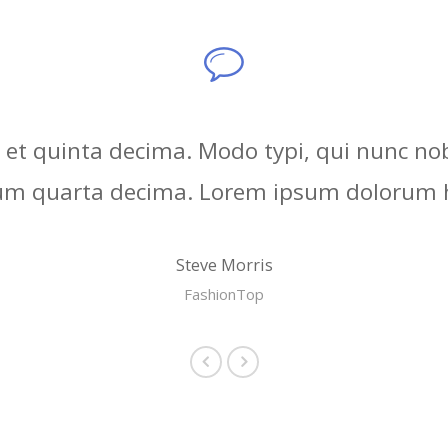
et quinta decima. Modo typi, qui nunc nobi
rum quarta decima. Lorem ipsum dolorum h
Steve Morris
FashionTop