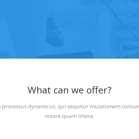
What can we offer?
am processus dynamicus, qui sequitur mutationem cons
notare quam littera.