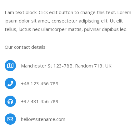
I am text block. Click edit button to change this text. Lorem
ipsum dolor sit amet, consectetur adipiscing elit. Ut elit
tellus, luctus nec ullamcorper mattis, pulvinar dapibus leo.
Our contact details:
Manchester St 123-78B, Random 713, UK
+46 123 456 789
+37 431 456 789
hello@sitename.com