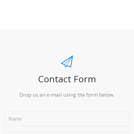
Contact Form
Drop us an e-mail using the form below.