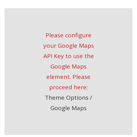
Please configure
your Google Maps
API Key to use the
Google Maps
element. Please
proceed here:
Theme Options /
Google Maps