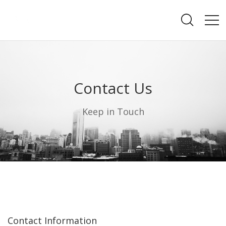
Contact Us
Keep in Touch
Contact Information