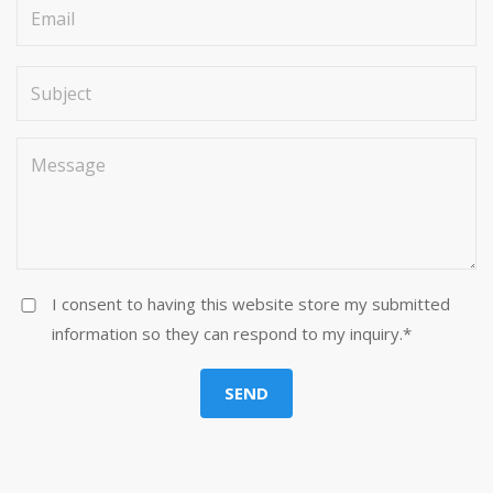
I consent to having this website store my submitted
information so they can respond to my inquiry.*
SEND