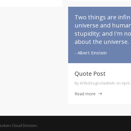
Two things are infini
universe and huma
stupidity; and I'm n
about the universe.
- Albert Einstein
Quote Post
By
W3bd3signc0admiN
on
April
Read more
oken Cloud Division.