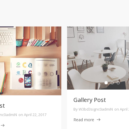
Gallery Post
st
By
W3bd3signc0admiN
on
April
nc0admiN
on
April 22, 2017
Read more