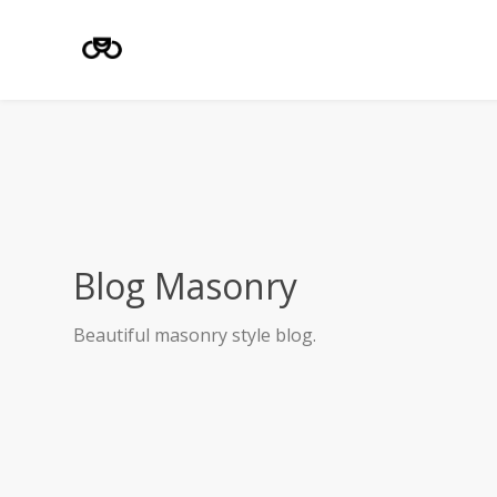
Blog Masonry
Beautiful masonry style blog.