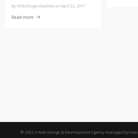
By
W3bd3signc0admiN
on
April 22, 2017
Read more
© 2022 A Web Design & Development Agency managed by Hans