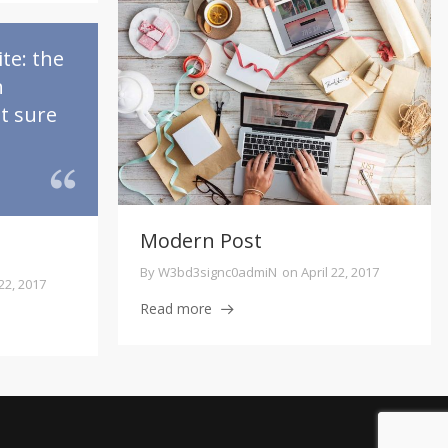
te: the
n
ot sure
Modern Post
By
W3bd3signc0admiN
on
April 22, 2017
 22, 2017
Read more