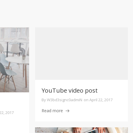
YouTube video post
By
W3bd3signc0admiN
on
April 22, 2017
Read more
 22, 2017