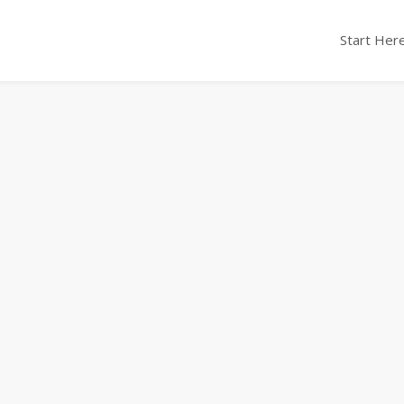
Start Here