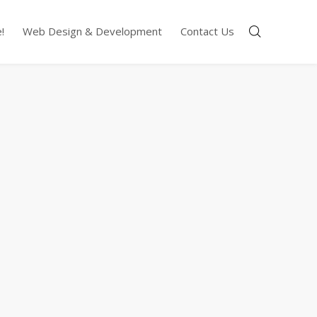
!
Web Design & Development
Contact Us