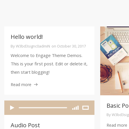
Hello world!
By
W3bd3signc0admiN
on
October 30, 2017
Welcome to Engage Theme Demos.
This is your first post. Edit or delete it,
then start blogging!
Read more
Basic Po
By
W3bd3sig
Audio Post
Read more